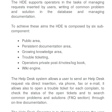
The HDE supports operators in the tasks of managing
requests inserted by users, writing of common problem
and solution in the database and managing
documentation.
To achieve these aims the HDE is composed by six sub-
component:
Public area,
Persistent documentation area,
Growing knowledge area,
Trouble ticketing,
Operators private post-it/notes/log book,
Wiki engine.
The Help Desk system allows a user to send an Help Desk
request via direct insertion, via phone, fax or e-mail, it
allows also to open a trouble ticket for each complain, to
check the status of the open tickets and to search
common problems and solutions (FAQ section) through
on-line documentation.