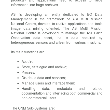
products) and applications need to access to large
information into huge archives.
ASI is developing an entity dedicated to EO Data
Management in the framework of ASI Multi Mission
National Centre, devoted to realize applications and tools
image data mining oriented. The ASI Multi Mission
National Centre is developed to manage the ASI Earth
Observation data asset, that is data acquired by
heterogeneous sensors and arisen from various missions.
Its main functions are:
Acquire;
Store, catalogue and archive;
Process;
Distribute data and services;
Manage users and interface them;
Handling data, metadata and related
documentation and interfacing both commercial and
non-commercial users.
The CNM Sub-Systems are: