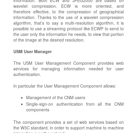
information. Both ECW and JPEG2000 are based on
wavelet compression. ECW is more oriented, and
therefore effective, to the compression of geographical
information. Thanks to the use of a wavelet compression
algorithm, that’s to say a multi-resolution algorithm, it is
possible to use a streaming protocol like ECWP to send to
the user only the information he needs, to view that portion
of the image at the desired resolution.
USM User Manager
The USM User Management Component provides web
services for managing information needed for user
authentication.
In particular the User Management Component allows:
Management of the CNM users
Single-sign-on authentication from all the CNM
components
The component provides a set of web services based on
the W3C standard, in order to support machine to machine