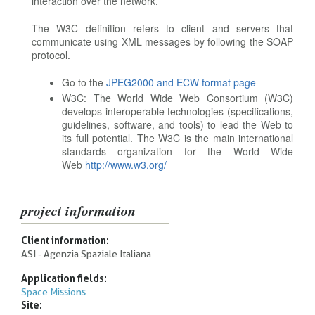
interaction over the network.
The W3C definition refers to client and servers that
communicate using XML messages by following the SOAP
protocol.
Go to the
JPEG2000 and ECW format page
W3C: The World Wide Web Consortium (W3C)
develops interoperable technologies (specifications,
guidelines, software, and tools) to lead the Web to
its full potential. The W3C is the main international
standards organization for the World Wide
Web
http://www.w3.org/
project information
Client information:
ASI - Agenzia Spaziale Italiana
Application fields:
Space Missions
Site: