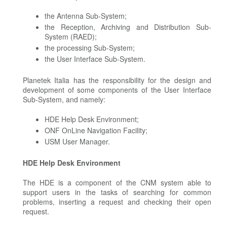
the Antenna Sub-System;
the Reception, Archiving and Distribution Sub-
System (RAED);
the processing Sub-System;
the User Interface Sub-System.
Planetek Italia has the responsibility for the design and
development of some components of the User Interface
Sub-System, and namely:
HDE Help Desk Environment;
ONF OnLine Navigation Facility;
USM User Manager.
HDE Help Desk Environment
The HDE is a component of the CNM system able to
support users in the tasks of searching for common
problems, inserting a request and checking their open
request.