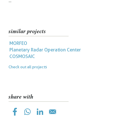
--
similar projects
MORFEO
Planetary Radar Operation Center
COSMOSAIC
Check out all projects
share with