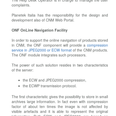
The Help Desk Operator is in charge to manage the user
complaints.
Planetek Italia has the responsibility for the design and
development also of CNM Web Portal.
ONF OnLine Navigation Facility
In order to support the online navigation of products stored
in CNM, the ONF component will provide a
compression
service in JPEG2000 or ECW format
of the CNM products.
The ONF module integrates such processors.
The power of such solution resides in two characteristics
of the server:
the ECW and JPEG2000 compression,
the ECWP transmission protocol.
The first characteristic gives the possibility to store in small
archives large information. In fact even with compression
factor of about ten times the image is not affected by
visible artefacts and it is able to represent the original