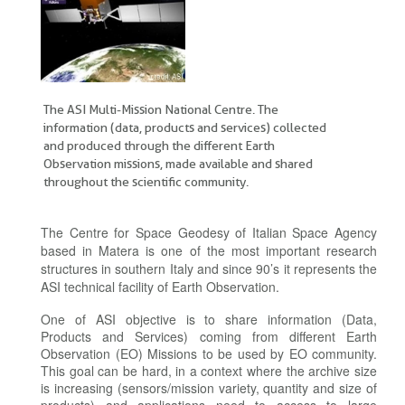
The ASI Multi-Mission National Centre. The
information (data, products and services) collected
and produced through the different Earth
Observation missions, made available and shared
throughout the scientific community.
The Centre for Space Geodesy of Italian Space Agency
based in Matera is one of the most important research
structures in southern Italy and since 90’s it represents the
ASI technical facility of Earth Observation.
One of ASI objective is to share information (Data,
Products and Services) coming from different Earth
Observation (EO) Missions to be used by EO community.
This goal can be hard, in a context where the archive size
is increasing (sensors/mission variety, quantity and size of