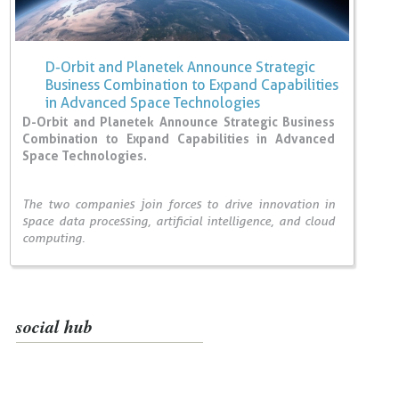
D-Orbit and Planetek Announce Strategic
Business Combination to Expand Capabilities
in Advanced Space Technologies
D-Orbit and Planetek Announce Strategic Business
Combination to Expand Capabilities in Advanced
Space Technologies.
The two companies join forces to drive innovation in
space data processing, artificial intelligence, and cloud
computing.
social hub