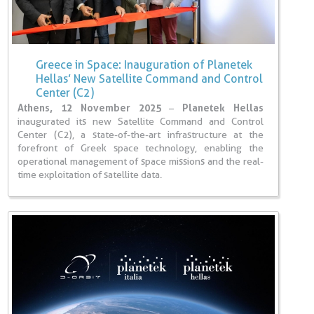
Greece in Space: Inauguration of Planetek
Hellas’ New Satellite Command and Control
Center (C2)
Athens, 12 November 2025
–
Planetek Hellas
inaugurated its new Satellite Command and Control
Center (C2), a state-of-the-art infrastructure at the
forefront of Greek space technology, enabling the
operational management of space missions and the real-
time exploitation of satellite data.