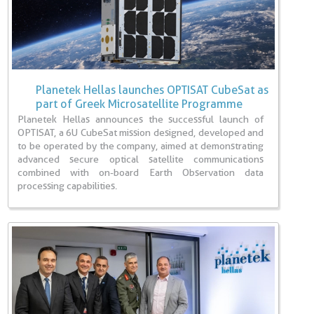
Planetek Hellas launches OPTISAT CubeSat as
part of Greek Microsatellite Programme
Planetek Hellas announces the successful launch of
OPTISAT, a 6U CubeSat mission designed, developed and
to be operated by the company, aimed at demonstrating
advanced secure optical satellite communications
combined with on-board Earth Observation data
processing capabilities.