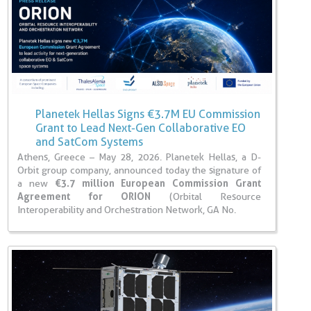
Planetek Hellas Signs €3.7M EU Commission
Grant to Lead Next-Gen Collaborative EO
and SatCom Systems
Athens, Greece – May 28, 2026. Planetek Hellas, a D-
Orbit group company, announced today the signature of
a new
€3.7 million European Commission Grant
Agreement for ORION
(Orbital Resource
Interoperability and Orchestration Network, GA No.