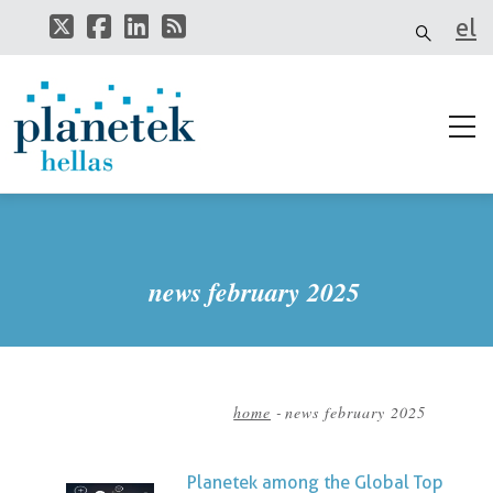
Skip
el
to
main
it
content
news february 2025
home
-
news february 2025
Breadcrumb
Planetek among the Global Top