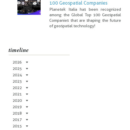
100 Geospatial Companies
Planetek Italia has been recognized
among the Global Top 100 Geospatial
Companies that are shaping the future
of geospatial technology!
timeline
2026
2025
2024
2023
2022
2021
2020
2019
2018
2017
2015