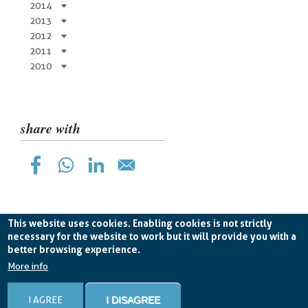
2014
2013
2012
2011
2010
share with
This website uses cookies. Enabling cookies is not strictly
necessary for the website to work but it will provide you with a
better browsing experience.
Planetek Hellas Single Member LTD VAT
EL998826193 -
licence CC BY-ND 4.0
More info
Cookie Policy
-
Privacy Policy
I AGREE
I DISAGREE