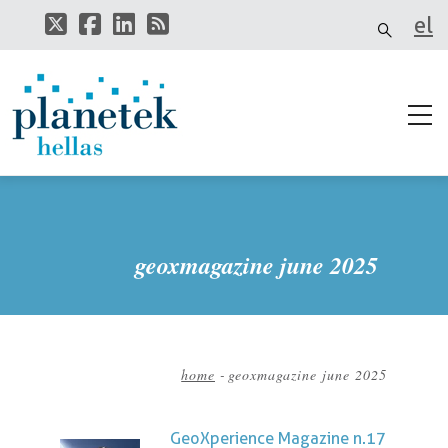
Skip
el
to
main
it
content
geoxmagazine june 2025
home
-
geoxmagazine june 2025
Breadcrumb
GeoXperience Magazine n.17