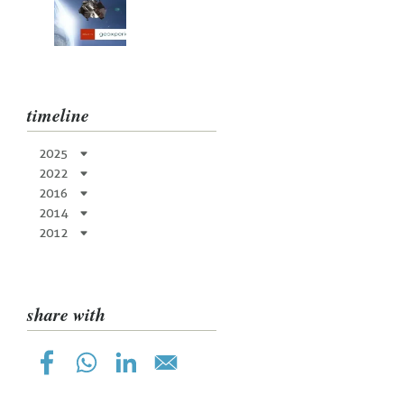
timeline
2025
2022
2016
2014
2012
share with